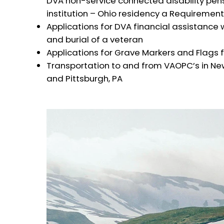
DVA non-service connected disability pen
institution – Ohio residency a Requirement
Applications for DVA financial assistance
and burial of a veteran
Applications for Grave Markers and Flags
Transportation to and from VAOPC’s in New
and Pittsburgh, PA