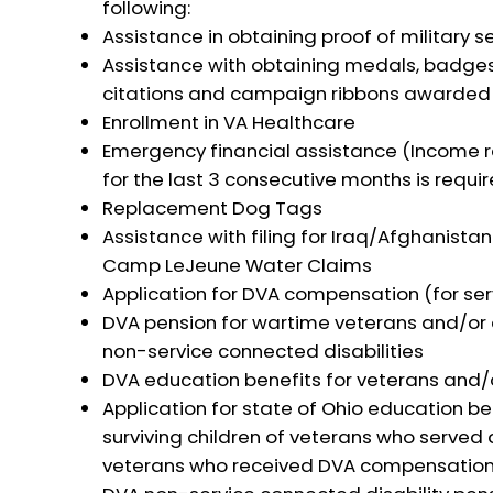
following:
Assistance in obtaining proof of military s
Assistance with obtaining medals, badge
citations and campaign ribbons awarded w
Enrollment in VA Healthcare
Emergency financial assistance (Income r
for the last 3 consecutive months is requir
Replacement Dog Tags
Assistance with filing for Iraq/Afghanista
Camp LeJeune Water Claims
Application for DVA compensation (for ser
DVA pension for wartime veterans and/or 
non-service connected disabilities
DVA education benefits for veterans and/o
Application for state of Ohio education be
surviving children of veterans who served 
veterans who received DVA compensation a