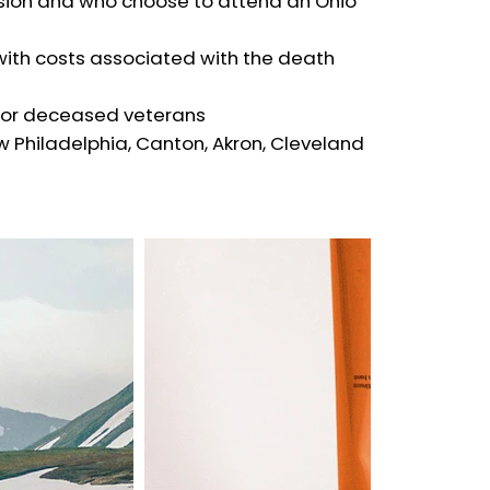
sion and who choose to attend an Ohio
 with costs associated with the death
 for deceased veterans
 Philadelphia, Canton, Akron, Cleveland