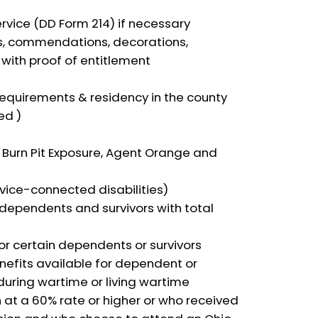
ervice (DD Form 214) if necessary
s, commendations, decorations,
ith proof of entitlement
equirements & residency in the county
ed )
n Burn Pit Exposure, Agent Orange and
vice-connected disabilities)
dependents and survivors with total
r certain dependents or survivors
nefits available for dependent or
during wartime or living wartime
t a 60% rate or higher or who received