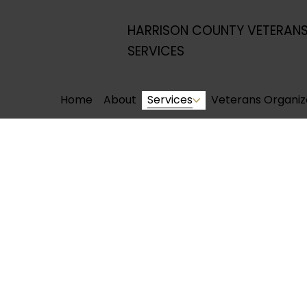
HARRISON COUNTY VETERAN
SERVICES
Home
About
Services
Veterans Organiz