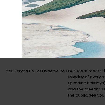
Our Board meets th
You Served Us, Let Us Serve You
Monday of every 
(pending holidays
and the meeting is
the public. See you