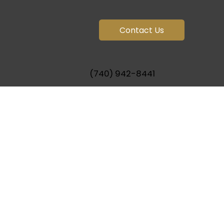
Contact Us
(740) 942-8441