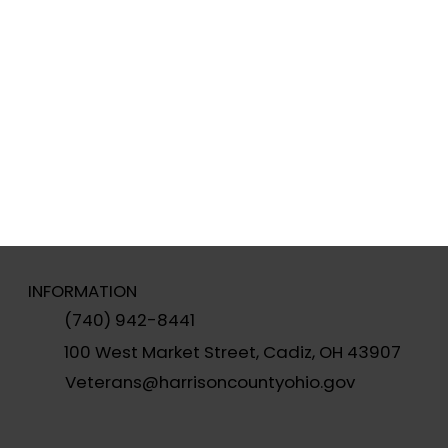
INFORMATION
(740) 942-8441
100 West Market Street, Cadiz, OH 43907
Veterans@harrisoncountyohio.gov