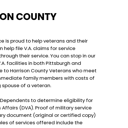
SON COUNTY
e is proud to help veterans and their
 help file V.A. claims for service
hrough their service. You can stop in our
A. facilities in both Pittsburgh and
ble to Harrison County Veterans who meet
immediate family members with costs of
g spouse of a veteran.
Dependents to determine eligibility for
ffairs (DVA). Proof of military service
ry document (original or certified copy)
ples of services offered include the