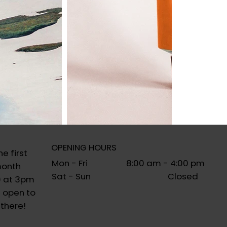
OPENING HOURS
e first
Mon - Fri 8:00 am - 4:00 pm
month
Sat - Sun Closed
) at 3pm
 open to
 there!