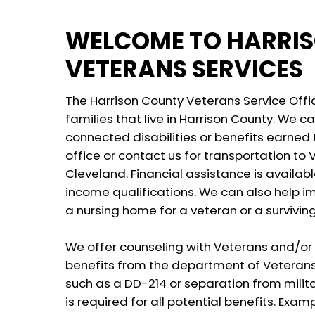
WELCOME TO HARRI
VETERANS SERVICES
The Harrison County Veterans Service Offic
families that live in Harrison County. We can
connected disabilities or benefits earned t
office or contact us for transportation to V.
Cleveland. Financial assistance is availa
income qualifications. We can also help 
a nursing home for a veteran or a survivin
We offer counseling with Veterans and/or 
benefits from the department of Veterans A
such as a DD-214 or separation from milita
is required for all potential benefits. Exam